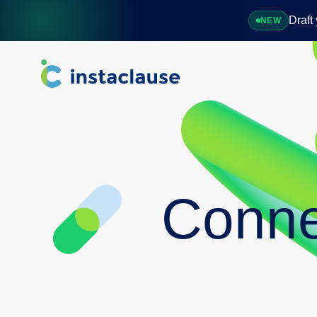
Draft
NEW
Overview
Software
Connections
FAQ
Conne