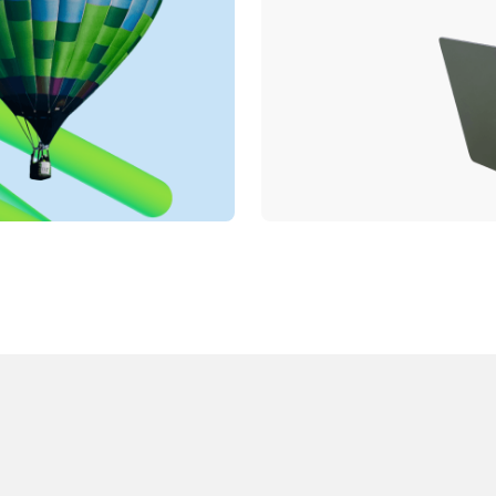
English
Deutsch