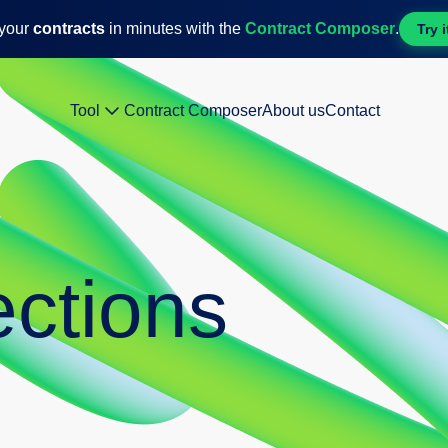
 your
contracts
in minutes with the
Contract Composer
.
Try i
Tool
Contract Composer
About us
Contact
ctions