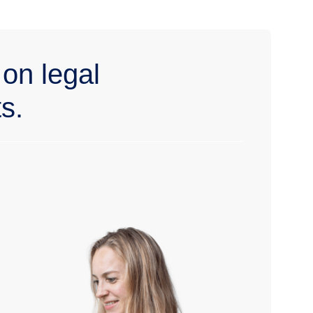
 on legal
s.