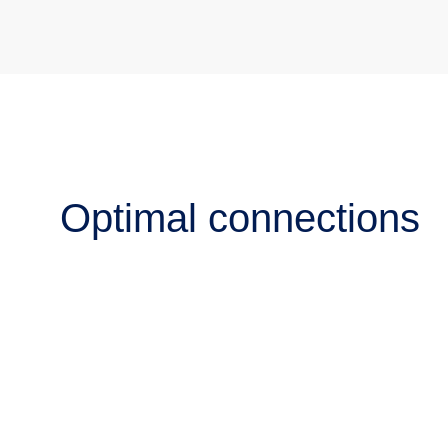
Optimal connections