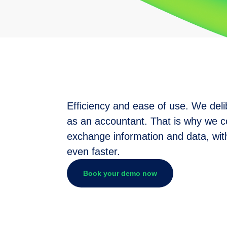
Efficiency and ease of use. We deli
as an accountant. That is why we c
exchange information and data, with
even faster.
Book your demo now