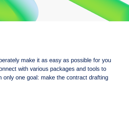
berately make it as easy as possible for you
onnect with various packages and tools to
 only one goal: make the contract drafting