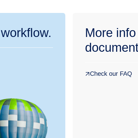
 workflow.
More info
document
Check our FAQ
België
Belgique
Nederland