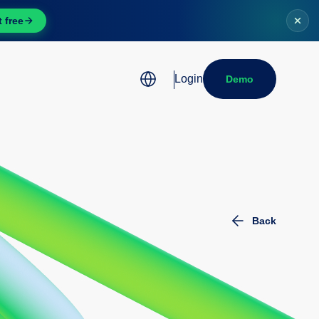
t free
Login
Demo
Want to create legal
documents quickly and
efficiently with
Instaclause?
Discover our tool
Back