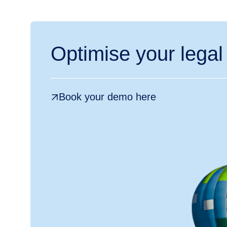
Optimise your legal
Book your demo here